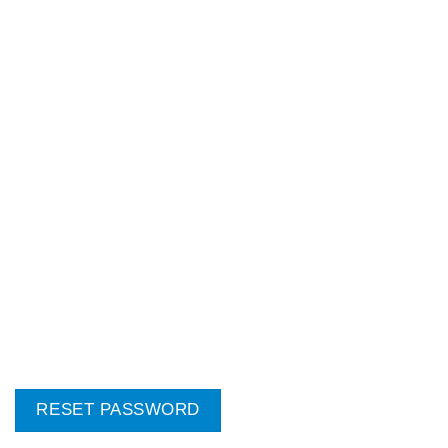
RESET PASSWORD