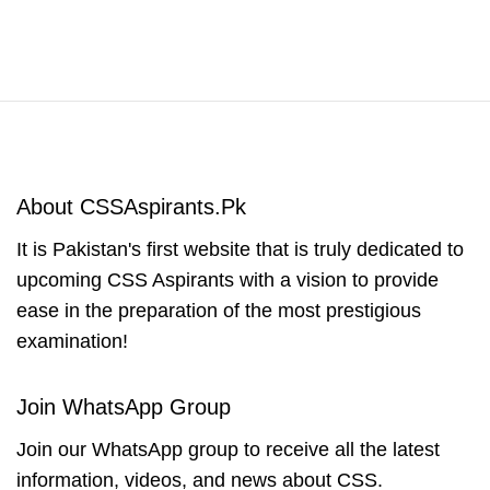
About CSSAspirants.Pk
It is Pakistan's first website that is truly dedicated to
upcoming CSS Aspirants with a vision to provide
ease in the preparation of the most prestigious
examination!
Join WhatsApp Group
Join our WhatsApp group to receive all the latest
information, videos, and news about CSS.