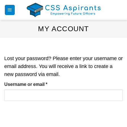
Skip
to
content
MY ACCOUNT
Lost your password? Please enter your username or
email address. You will receive a link to create a
new password via email.
Required
Username or email
*