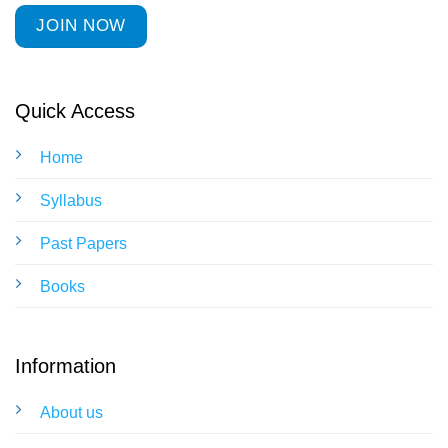
JOIN NOW
Quick Access
Home
Syllabus
Past Papers
Books
Information
About us