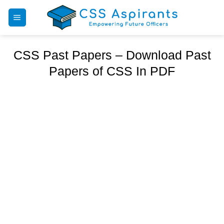
Skip
to
content
CSS Past Papers – Download Past
Papers of CSS In PDF