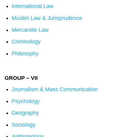
International Law
Muslim Law & Jurisprudence
Mercantile Law
Criminology
Philosophy
GROUP – VII
Journalism & Mass Communication
Psychology
Geography
Sociology
Anthropology