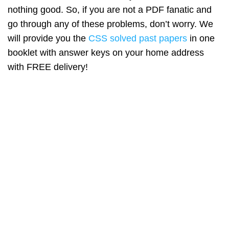
nothing good. So, if you are not a PDF fanatic and
go through any of these problems, don’t worry. We
will provide you the
CSS solved past papers
in one
booklet with answer keys on your home address
with FREE delivery!