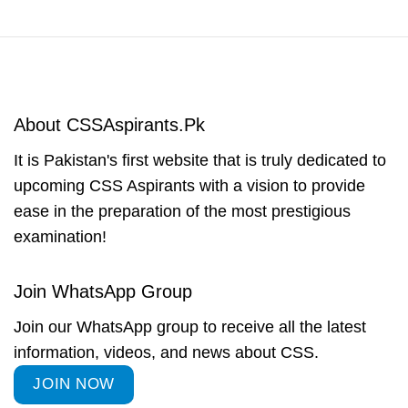
About CSSAspirants.Pk
It is Pakistan's first website that is truly dedicated to
upcoming CSS Aspirants with a vision to provide
ease in the preparation of the most prestigious
examination!
Join WhatsApp Group
Join our WhatsApp group to receive all the latest
information, videos, and news about CSS.
JOIN NOW