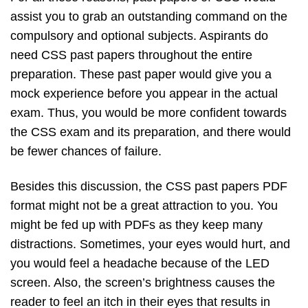
assist you to grab an outstanding command on the
compulsory and optional subjects. Aspirants do
need CSS past papers throughout the entire
preparation. These past paper would give you a
mock experience before you appear in the actual
exam. Thus, you would be more confident towards
the CSS exam and its preparation, and there would
be fewer chances of failure.
Besides this discussion, the CSS past papers PDF
format might not be a great attraction to you. You
might be fed up with PDFs as they keep many
distractions. Sometimes, your eyes would hurt, and
you would feel a headache because of the LED
screen. Also, the screen’s brightness causes the
reader to feel an itch in their eyes that results in