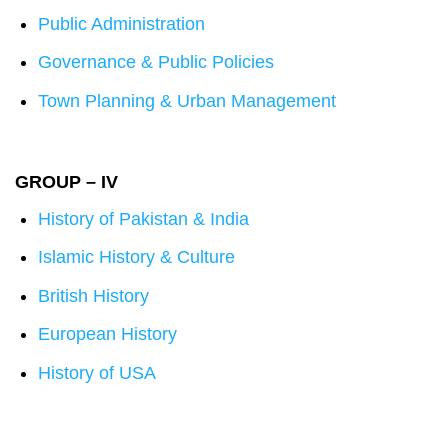
Public Administration
Governance & Public Policies
Town Planning & Urban Management
GROUP – IV
History of Pakistan & India
Islamic History & Culture
British History
European History
History of USA