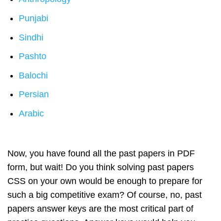
Punjabi
Sindhi
Pashto
Balochi
Persian
Arabic
Now, you have found all the past papers in PDF
form, but wait! Do you think solving past papers
CSS on your own would be enough to prepare for
such a big competitive exam? Of course, no, past
papers answer keys are the most critical part of