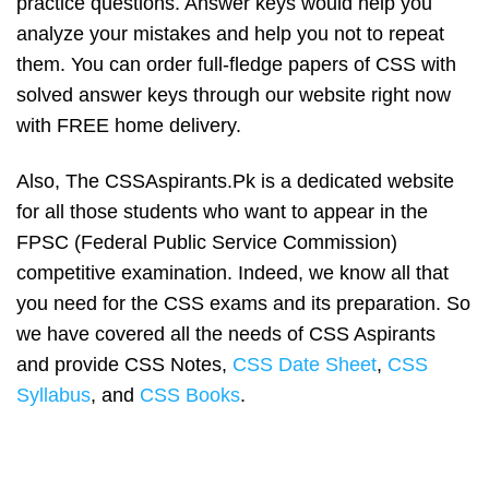
practice questions. Answer keys would help you
analyze your mistakes and help you not to repeat
them. You can order full-fledge papers of CSS with
solved answer keys through our website right now
with FREE home delivery.
Also, The CSSAspirants.Pk is a dedicated website
for all those students who want to appear in the
FPSC (Federal Public Service Commission)
competitive examination. Indeed, we know all that
you need for the CSS exams and its preparation. So
we have covered all the needs of CSS Aspirants
and provide CSS Notes,
CSS Date Sheet
,
CSS
Syllabus
, and
CSS Books
.