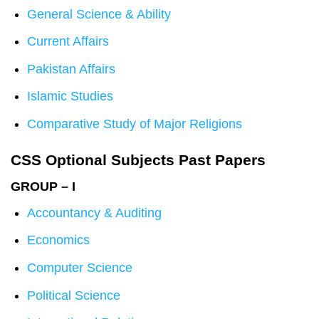
General Science & Ability
Current Affairs
Pakistan Affairs
Islamic Studies
Comparative Study of Major Religions
CSS Optional Subjects Past Papers
GROUP – I
Accountancy & Auditing
Economics
Computer Science
Political Science