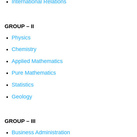
International Relations
GROUP – II
Physics
Chemistry
Applied Mathematics
Pure Mathematics
Statistics
Geology
GROUP – III
Business Administration