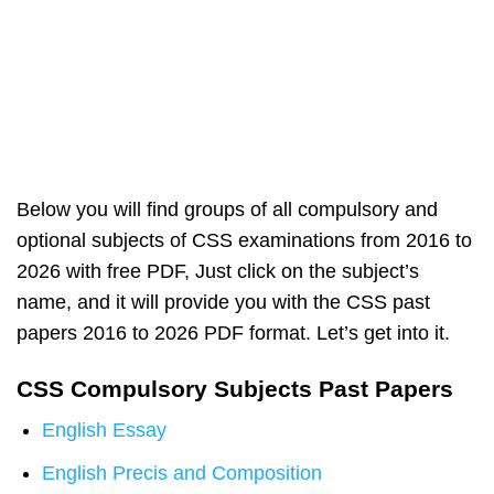
Below you will find groups of all compulsory and
optional subjects of CSS examinations from 2016 to
2026 with free PDF, Just click on the subject’s
name, and it will provide you with the CSS past
papers 2016 to 2026 PDF format. Let’s get into it.
CSS Compulsory Subjects Past Papers
English Essay
English Precis and Composition