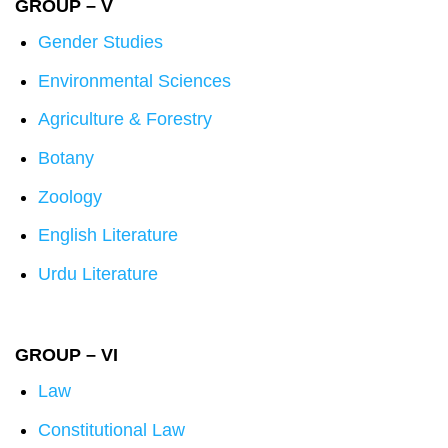
GROUP – V
Gender Studies
Environmental Sciences
Agriculture & Forestry
Botany
Zoology
English Literature
Urdu Literature
GROUP – VI
Law
Constitutional Law