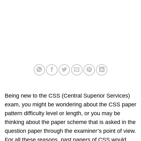
Being new to the CSS (Central Superior Services)
exam, you might be wondering about the CSS paper
pattern difficulty level or length, or you may be
thinking about the paper scheme that is asked in the
question paper through the examiner’s point of view.
For all these reasons, past papers of CSS would