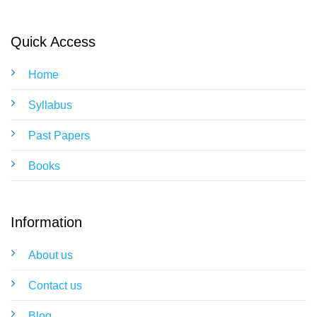
Quick Access
Home
Syllabus
Past Papers
Books
Information
About us
Contact us
Blog