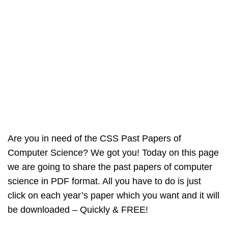
Are you in need of the CSS Past Papers of
Computer Science? We got you! Today on this page
we are going to share the past papers of computer
science in PDF format. All you have to do is just
click on each year’s paper which you want and it will
be downloaded – Quickly & FREE!