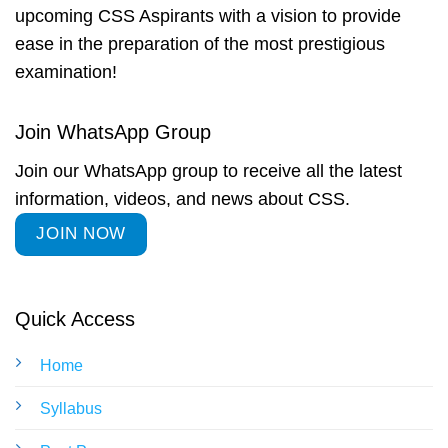
upcoming CSS Aspirants with a vision to provide
ease in the preparation of the most prestigious
examination!
Join WhatsApp Group
Join our WhatsApp group to receive all the latest
information, videos, and news about CSS.
JOIN NOW
Quick Access
Home
Syllabus