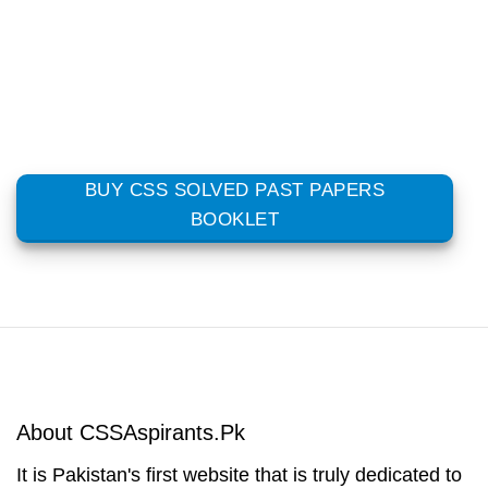
BUY CSS SOLVED PAST PAPERS
BOOKLET
About CSSAspirants.Pk
It is Pakistan's first website that is truly dedicated to