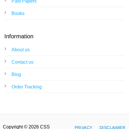
Past Papers
Books
Information
About us
Contact us
Blog
Order Tracking
Copyright © 2026 CSS
PRIVACY
DISCLAIMER