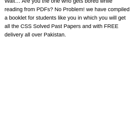
Wait… Are you the one who gets bored while
reading from PDFs? No Problem! we have compiled
a booklet for students like you in which you will get
all the
CSS Solved Past Papers
and with FREE
delivery all over Pakistan.