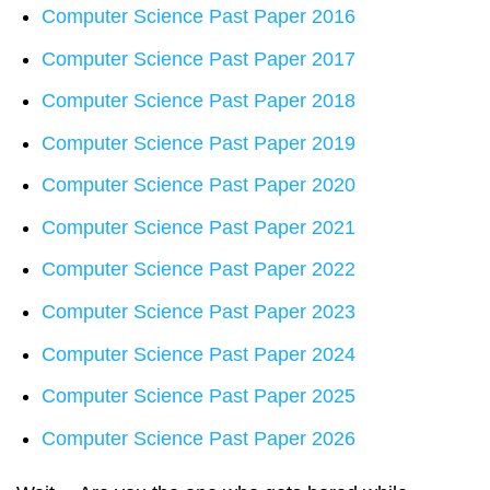
Computer Science Past Paper 2016
Computer Science Past Paper 2017
Computer Science Past Paper 2018
Computer Science Past Paper 2019
Computer Science Past Paper 2020
Computer Science Past Paper 2021
Computer Science Past Paper 2022
Computer Science Past Paper 2023
Computer Science Past Paper 2024
Computer Science Past Paper 2025
Computer Science Past Paper 2026