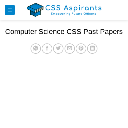
Skip
to
content
Computer Science CSS Past Papers