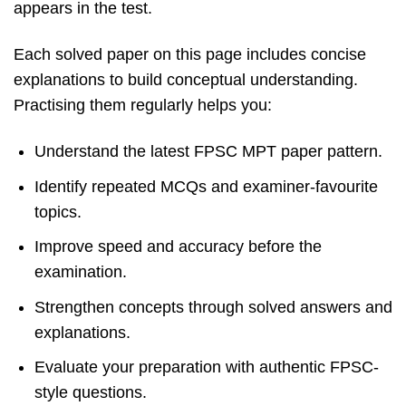
appears in the test.
Each solved paper on this page includes concise
explanations to build conceptual understanding.
Practising them regularly helps you:
Understand the latest FPSC MPT paper pattern.
Identify repeated MCQs and examiner-favourite
topics.
Improve speed and accuracy before the
examination.
Strengthen concepts through solved answers and
explanations.
Evaluate your preparation with authentic FPSC-
style questions.