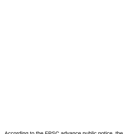
According to the FPSC advance public notice, the