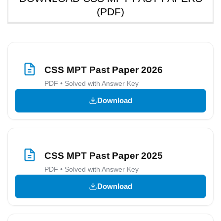
(PDF)
CSS MPT Past Paper 2026
PDF • Solved with Answer Key
Download
CSS MPT Past Paper 2025
PDF • Solved with Answer Key
Download