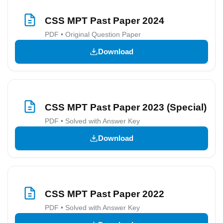
CSS MPT Past Paper 2024
PDF • Original Question Paper
Download
CSS MPT Past Paper 2023 (Special)
PDF • Solved with Answer Key
Download
CSS MPT Past Paper 2022
PDF • Solved with Answer Key