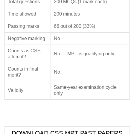
Total questions
200 MCQs (1 mark each)
Time allowed
200 minutes
Passing marks
66 out of 200 (33%)
Negative marking
No
Counts as CSS
No — MPT is qualifying only
attempt?
Counts in final
No
merit?
Same-year examination cycle
Validity
only
DOWNLOAD CSS MPT PAST PAPERS