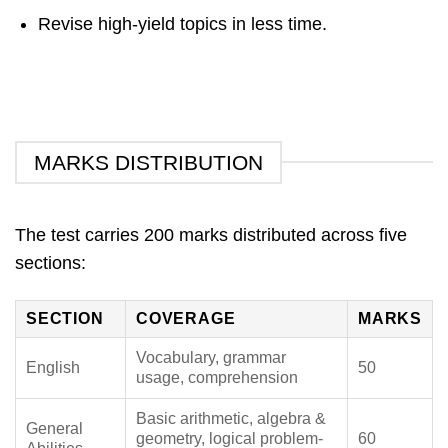
Revise high-yield topics in less time.
MARKS DISTRIBUTION
The test carries 200 marks distributed across five
sections:
SECTION
COVERAGE
MARKS
Vocabulary, grammar
English
50
usage, comprehension
Basic arithmetic, algebra &
General
geometry, logical problem-
60