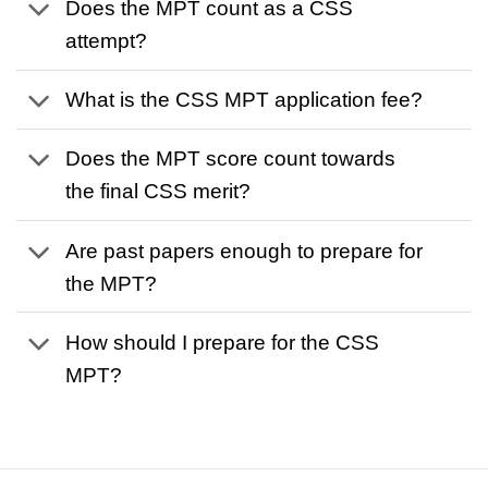
Does the MPT count as a CSS
attempt?
What is the CSS MPT application fee?
Does the MPT score count towards
the final CSS merit?
Are past papers enough to prepare for
the MPT?
How should I prepare for the CSS
MPT?