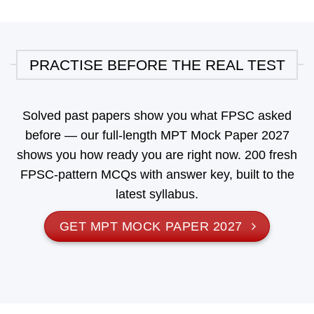
PRACTISE BEFORE THE REAL TEST
Solved past papers show you what FPSC asked
before — our full-length
MPT Mock Paper 2027
shows you how ready you are right now. 200 fresh
FPSC-pattern MCQs with answer key, built to the
latest syllabus.
GET MPT MOCK PAPER 2027