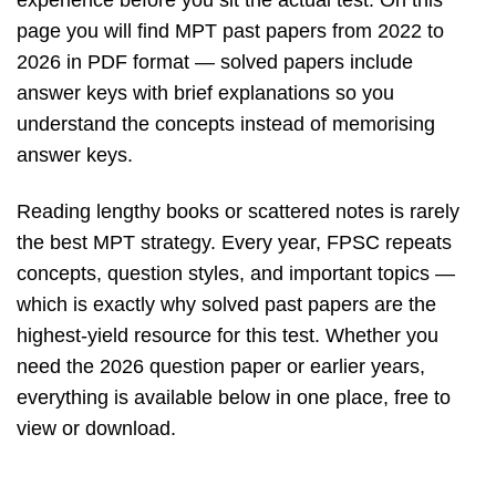
experience before you sit the actual test. On this
page you will find MPT past papers from 2022 to
2026 in PDF format — solved papers include
answer keys with brief explanations so you
understand the concepts instead of memorising
answer keys.
Reading lengthy books or scattered notes is rarely
the best MPT strategy. Every year, FPSC repeats
concepts, question styles, and important topics —
which is exactly why solved past papers are the
highest-yield resource for this test. Whether you
need the 2026 question paper or earlier years,
everything is available below in one place, free to
view or download.