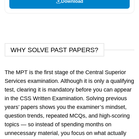
Download
WHY SOLVE PAST PAPERS?
The MPT is the first stage of the Central Superior
Services examination. Although it is only a qualifying
test, clearing it is mandatory before you can appear
in the CSS Written Examination. Solving previous
years’ papers shows you the examiner’s mindset,
question trends, repeated MCQs, and high-scoring
topics — so instead of spending months on
unnecessary material, you focus on what actually