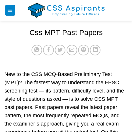
Skip
to
content
Css MPT Past Papers
New to the CSS MCQ-Based Preliminary Test
(MPT)? The fastest way to understand the FPSC
screening test — its pattern, difficulty level, and the
style of questions asked — is to solve CSS MPT
past papers. Past papers reveal the latest paper
pattern, the most frequently repeated MCQs, and
the examiner’s approach, giving you a real exam