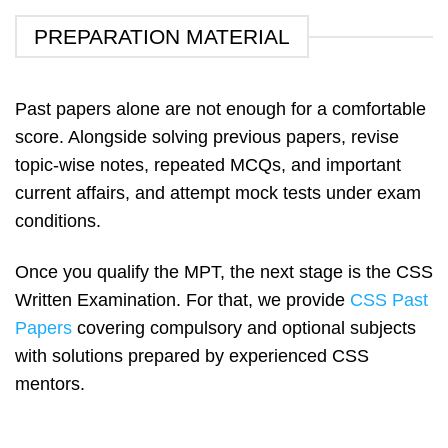
PREPARATION MATERIAL
Past papers alone are not enough for a comfortable
score. Alongside solving previous papers, revise
topic-wise notes, repeated MCQs, and important
current affairs, and attempt mock tests under exam
conditions.
Once you qualify the MPT, the next stage is the CSS
Written Examination. For that, we provide
CSS Past
Papers
covering compulsory and optional subjects
with solutions prepared by experienced CSS
mentors.