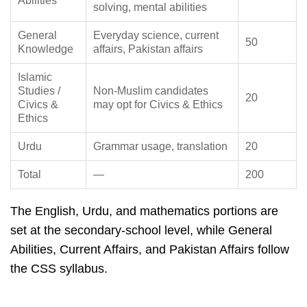
Abilities
solving, mental abilities
General
Everyday science, current
50
Knowledge
affairs, Pakistan affairs
Islamic
Studies /
Non-Muslim candidates
20
Civics &
may opt for Civics & Ethics
Ethics
Urdu
Grammar usage, translation
20
Total
—
200
The English, Urdu, and mathematics portions are
set at the secondary-school level, while General
Abilities, Current Affairs, and Pakistan Affairs follow
the CSS syllabus.