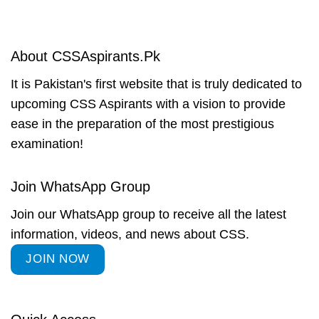
About CSSAspirants.Pk
It is Pakistan's first website that is truly dedicated to
upcoming CSS Aspirants with a vision to provide
ease in the preparation of the most prestigious
examination!
Join WhatsApp Group
Join our WhatsApp group to receive all the latest
information, videos, and news about CSS.
JOIN NOW