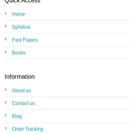
Quick Access
Home
Syllabus
Past Papers
Books
Information
About us
Contact us
Blog
Order Tracking