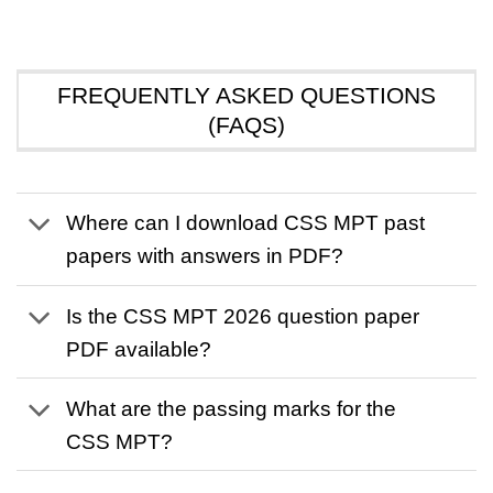
FREQUENTLY ASKED QUESTIONS
(FAQS)
Where can I download CSS MPT past
papers with answers in PDF?
Is the CSS MPT 2026 question paper
PDF available?
What are the passing marks for the
CSS MPT?