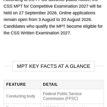
CSS MPT for Competitive Examination 2027 will be
held on 27 September 2026.
Online applications
remain open from 3 August to 20 August 2026.
Candidates who qualify the MPT become eligible for
the CSS Written Examination 2027.
MPT KEY FACTS AT A GLANCE
FEATURE
DETAIL
Federal Public Service
Conducting body
Commission (FPSC)