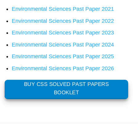
Environmental Sciences Past Paper 2021
Environmental Sciences Past Paper 2022
Environmental Sciences Past Paper 2023
Environmental Sciences Past Paper 2024
Environmental Sciences Past Paper 2025
Environmental Sciences Past Paper 2026
BUY CSS SOLVED PAST PAPERS
BOOKLET