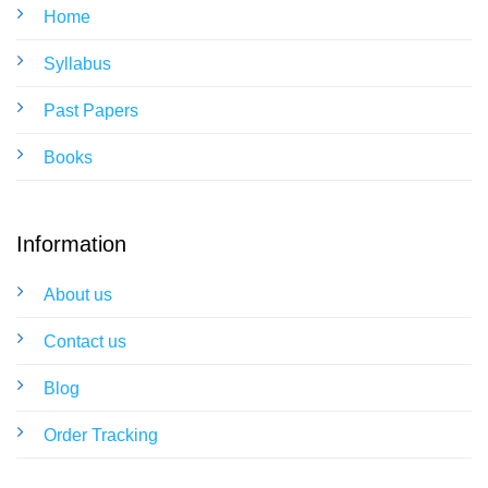
Home
Syllabus
Past Papers
Books
Information
About us
Contact us
Blog
Order Tracking