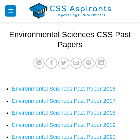
Skip
to
content
Environmental Sciences CSS Past
Papers
Environmental Sciences Past Paper 2016
Environmental Sciences Past Paper 2017
Environmental Sciences Past Paper 2018
Environmental Sciences Past Paper 2019
Environmental Sciences Past Paper 2020