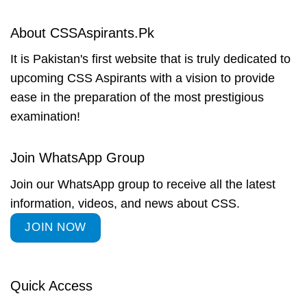
About CSSAspirants.Pk
It is Pakistan's first website that is truly dedicated to
upcoming CSS Aspirants with a vision to provide
ease in the preparation of the most prestigious
examination!
Join WhatsApp Group
Join our WhatsApp group to receive all the latest
information, videos, and news about CSS.
JOIN NOW
Quick Access