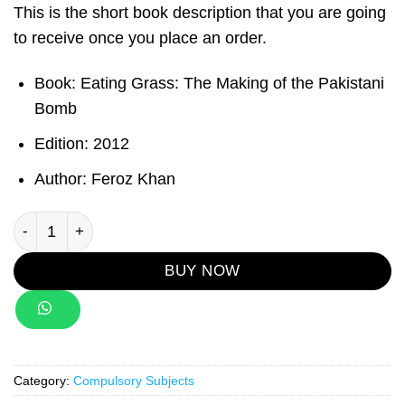
This is the short book description that you are going
to receive once you place an order.
Book
: Eating Grass: The Making of the Pakistani
Bomb
Edition
: 2012
Author
: Feroz Khan
Eating Grass: The Making of the Pakistani Bomb quantity
BUY NOW
Category:
Compulsory Subjects