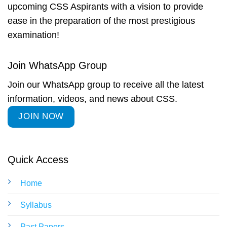
upcoming CSS Aspirants with a vision to provide
ease in the preparation of the most prestigious
examination!
Join WhatsApp Group
Join our WhatsApp group to receive all the latest
information, videos, and news about CSS.
JOIN NOW
Quick Access
Home
Syllabus
Past Papers