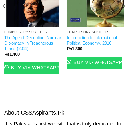
COMPULSORY SUBJECTS
COMPULSORY SUBJECTS
The Age of Deception: Nuclear
Introduction to International
Diplomacy in Treacherous
Political Economy, 2010
Times (2011)
₨
1,300
₨
1,400
BUY VIA WHATSAPP
BUY VIA WHATSAPP
About CSSAspirants.Pk
It is Pakistan's first website that is truly dedicated to