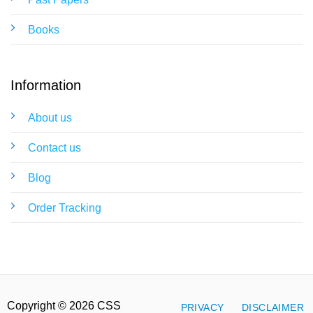
Books
Information
About us
Contact us
Blog
Order Tracking
Copyright © 2026 CSS
PRIVACY
DISCLAIMER