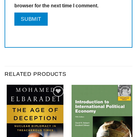
browser for the next time I comment.
RELATED PRODUCTS
Add to
Add to
wishlist
wishlist