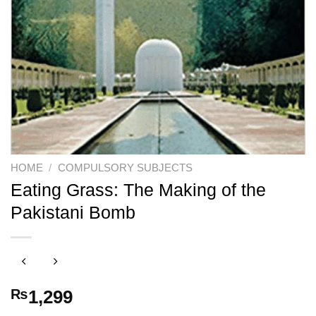
HOME
/
COMPULSORY SUBJECTS
Eating Grass: The Making of the
Pakistani Bomb
₨
1,299