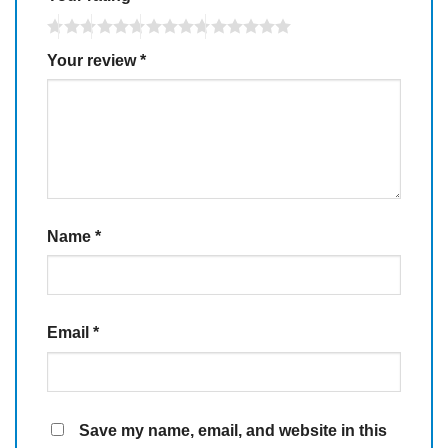
Your review
*
Name
*
Email
*
Save my name, email, and website in this