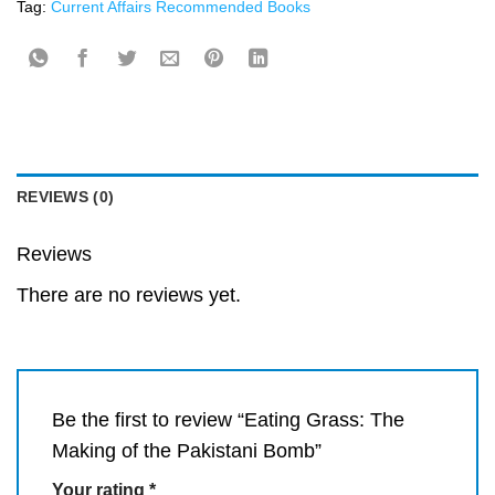
Tag:
Current Affairs Recommended Books
REVIEWS (0)
Reviews
There are no reviews yet.
Be the first to review “Eating Grass: The
Making of the Pakistani Bomb”
Your rating
*